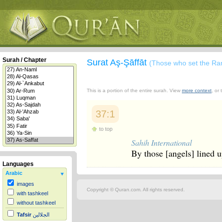
Surah / Chapter
Surat Aş-Şāffāt
(Those who set the Ra
This is a portion of the entire surah. View
more context
, or
37:1
to top
Sahih International
By those [angels] lined 
Languages
Arabic
images
Copyright © Quran.com. All rights reserved.
with tashkeel
without tashkeel
Tafsir
الجلالين