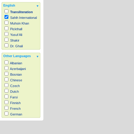
English
Transliteration
Sahih International
Muhsin Khan
Pickthall
Yusuf Ali
Shakir
Dr. Ghali
Other Languages
Albanian
Azerbaijani
Bosnian
Chinese
Czech
Dutch
Farsi
Finnish
French
German
Hausa
Indonesian
Italian