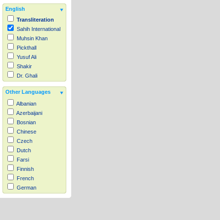
English
Transliteration
Sahih International
Muhsin Khan
Pickthall
Yusuf Ali
Shakir
Dr. Ghali
Other Languages
Albanian
Azerbaijani
Bosnian
Chinese
Czech
Dutch
Farsi
Finnish
French
German
Hausa
Indonesian
Italian