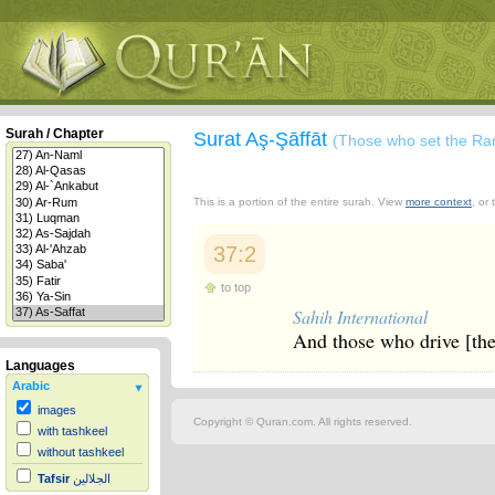
Surah / Chapter
Surat Aş-Şāffāt
(Those who set the Ra
This is a portion of the entire surah. View
more context
, or
37:2
to top
Sahih International
And those who drive [the
Languages
Arabic
images
Copyright © Quran.com. All rights reserved.
with tashkeel
without tashkeel
Tafsir
الجلالين