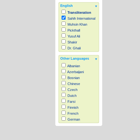
English
Transliteration
Sahih International
Muhsin Khan
Pickthall
Yusuf Ali
Shakir
Dr. Ghali
Other Languages
Albanian
Azerbaijani
Bosnian
Chinese
Czech
Dutch
Farsi
Finnish
French
German
Hausa
Indonesian
Italian