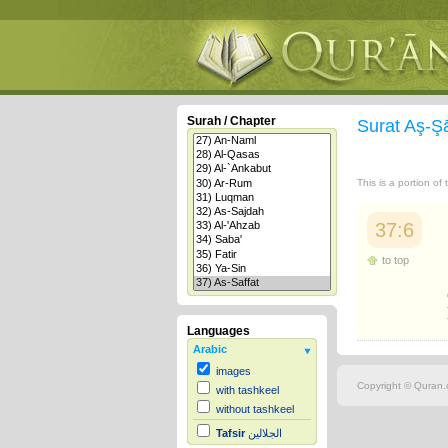
Surah / Chapter
Surat Aş-Ş
This is a portion of
37:6
to top
Languages
Arabic
images
Copyright © Quran.c
with tashkeel
without tashkeel
Tafsir
الجلالين