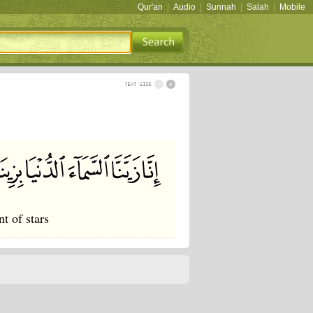
Qur'an
|
Audio
|
Sunnah
|
Salah
|
Mobile
t of stars