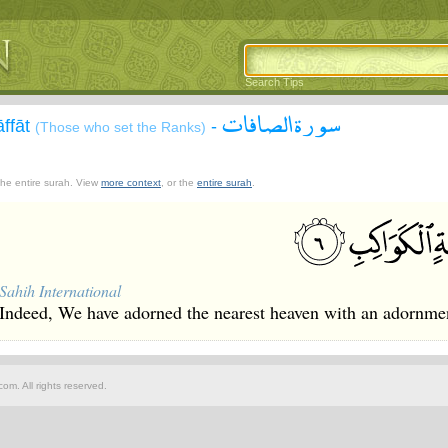
Search Tips
سورة الصافات
āffāt
-
(Those who set the Ranks)
 the entire surah. View
more context
, or the
entire surah
.
Sahih International
Indeed, We have adorned the nearest heaven with an adornmen
om. All rights reserved.