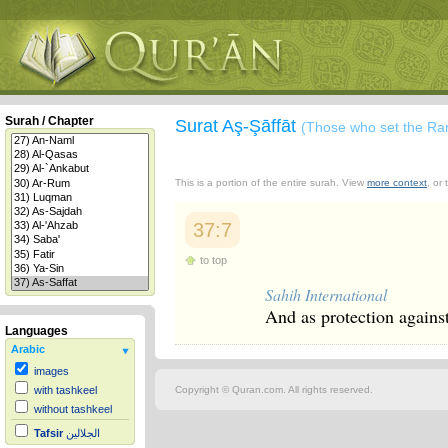
Surah / Chapter
Surat Aş-Şāffāt
(Those who set the Ra
This is a portion of the entire surah. View
more context
, or
37:7
to top
Sahih International
And as protection against
Languages
Arabic
images
Copyright © Quran.com. All rights reserved.
with tashkeel
without tashkeel
Tafsir
الجلالين