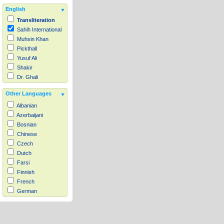
English
Transliteration
Sahih International
Muhsin Khan
Pickthall
Yusuf Ali
Shakir
Dr. Ghali
Other Languages
Albanian
Azerbaijani
Bosnian
Chinese
Czech
Dutch
Farsi
Finnish
French
German
Hausa
Indonesian
Italian