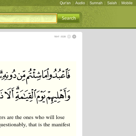
Qur'an
|
Audio
|
Sunnah
|
Salah
|
Mobile
rs are the ones who will lose
estionably, that is the manifest