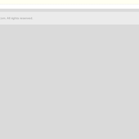
om. All rights reserved.