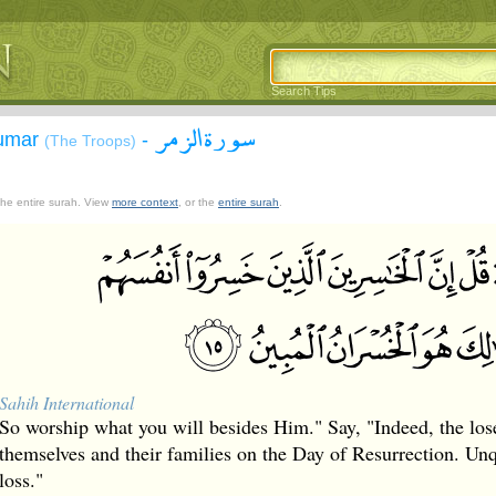
Search Tips
سورة الزمر
Zumar
-
(The Troops)
 the entire surah. View
more context
, or the
entire surah
.
Sahih International
So worship what you will besides Him." Say, "Indeed, the lose
themselves and their families on the Day of Resurrection. Unqu
loss."