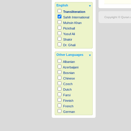
English
Transliteration
Copyright © Quran.c
Sahih International
Muhsin Khan
Pickthall
Yusuf Ali
Shakir
Dr. Ghali
Other Languages
Albanian
Azerbaijani
Bosnian
Chinese
Czech
Dutch
Farsi
Finnish
French
German
Hausa
Indonesian
Italian