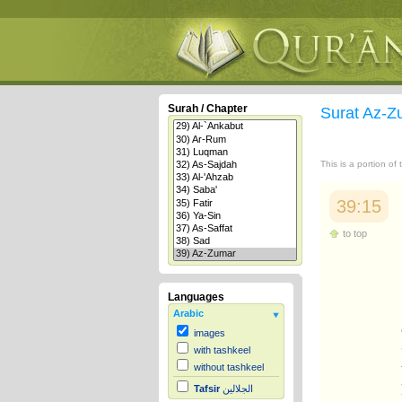
Surah / Chapter
Surat Az-
This is a portion of
39:15
to top
Languages
Arabic
images
with tashkeel
without tashkeel
Tafsir
الجلالين