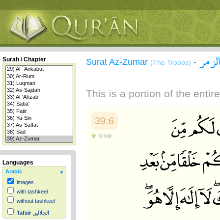
سورة
Surah / Chapter
Surat Az-Zumar
-
(The Troops)
This is a portion of the enti
39:6
to top
Languages
Arabic
images
with tashkeel
without tashkeel
Tafsir
الجلالين