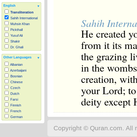
English
Transliteration
Sahih Interna
Sahih International
Muhsin Khan
He created y
Pickthall
Yusuf Ali
from it its m
Shakir
Dr. Ghali
the grazing l
Other Languages
in the wombs 
Albanian
Azerbaijani
creation, wit
Bosnian
Chinese
your Lord; t
Czech
Dutch
deity except
Farsi
Finnish
French
German
Hausa
Copyright © Quran.com. All r
Indonesian
Italian