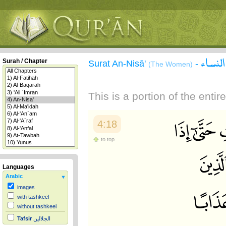
سورة 
Surah / Chapter
Surat An-Nisā'
-
(The Women)
This is a portion of the enti
4:18
to top
Languages
Arabic
images
with tashkeel
without tashkeel
Tafsir
الجلالين