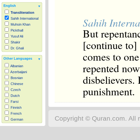
English
Transliteration
Sahih Interna
Sahih International
Muhsin Khan
But repentanc
Pickthall
Yusuf Ali
[continue to]
Shakir
Dr. Ghali
comes to one 
Other Languages
repented now,
Albanian
Azerbaijani
disbelievers.
Bosnian
Chinese
punishment.
Czech
Dutch
Farsi
Finnish
French
Copyright © Quran.com. All r
German
Hausa
Indonesian
Italian