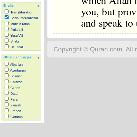
which Allah 
English
you, but prov
Transliteration
and speak to 
Sahih International
Muhsin Khan
Pickthall
Yusuf Ali
Shakir
Dr. Ghali
Copyright © Quran.com. All r
Other Languages
Albanian
Azerbaijani
Bosnian
Chinese
Czech
Dutch
Farsi
Finnish
French
German
Hausa
Indonesian
Italian