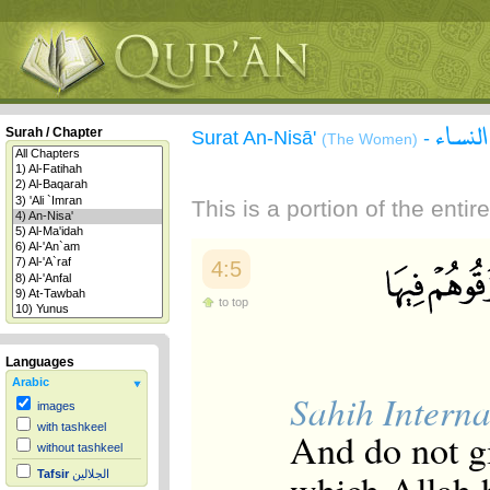
سورة 
Surah / Chapter
Surat An-Nisā'
-
(The Women)
This is a portion of the enti
4:5
to top
Languages
Arabic
Sahih Interna
images
with tashkeel
And do not g
without tashkeel
Tafsir
الجلالين