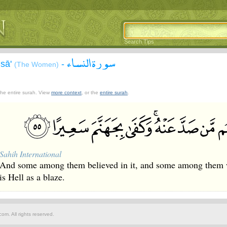
Search Tips
سورة النساء
isā'
-
(The Women)
 the entire surah. View
more context
, or the
entire surah
.
Sahih International
And some among them believed in it, and some among them wer
is Hell as a blaze.
om. All rights reserved.