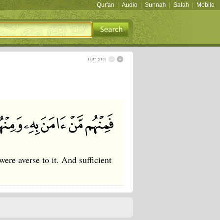
Qur'an
|
Audio
|
Sunnah
|
Salah
|
Mobile
e averse to it. And sufficient