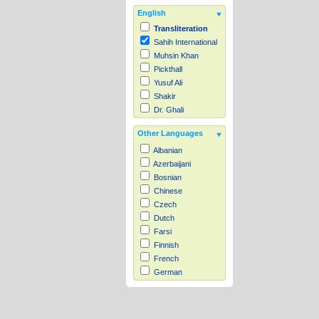
English
Transliteration
Sahih International
Muhsin Khan
Pickthall
Yusuf Ali
Shakir
Dr. Ghali
Other Languages
Albanian
Azerbaijani
Bosnian
Chinese
Czech
Dutch
Farsi
Finnish
French
German
Hausa
Indonesian
Italian