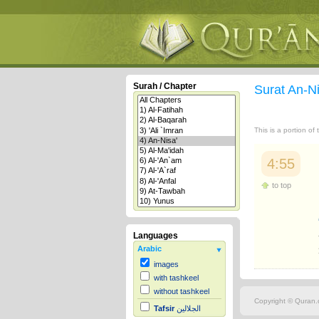
Surah / Chapter
Surat An-N
This is a portion of
4:55
to top
Languages
Arabic
images
with tashkeel
without tashkeel
Copyright © Quran.c
Tafsir
الجلالين