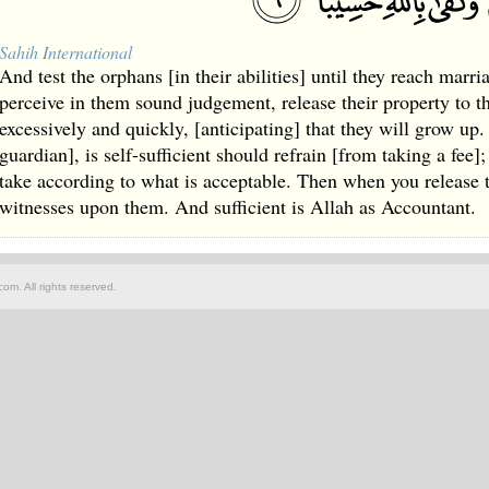
Sahih International
And test the orphans [in their abilities] until they reach marr
perceive in them sound judgement, release their property to 
excessively and quickly, [anticipating] that they will grow u
guardian], is self-sufficient should refrain [from taking a fee]
take according to what is acceptable. Then when you release t
witnesses upon them. And sufficient is Allah as Accountant.
om. All rights reserved.