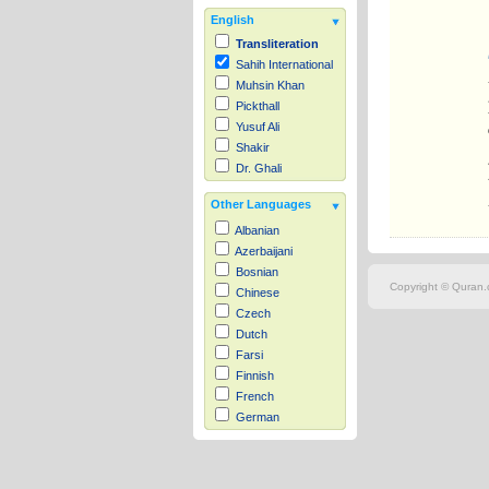
English
Transliteration
Sahih International
Muhsin Khan
Pickthall
Yusuf Ali
Shakir
Dr. Ghali
Other Languages
Albanian
Azerbaijani
Bosnian
Copyright © Quran.c
Chinese
Czech
Dutch
Farsi
Finnish
French
German
Hausa
Indonesian
Italian