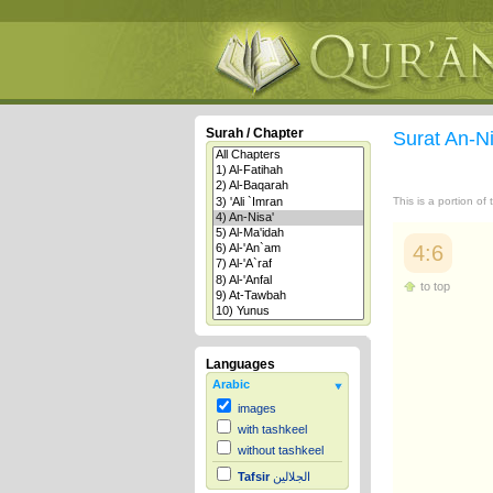
Surah / Chapter
Surat An-N
This is a portion of
4:6
to top
Languages
Arabic
images
with tashkeel
without tashkeel
Tafsir
الجلالين