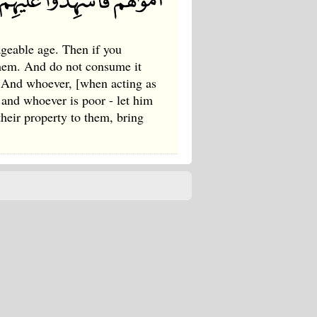
iageable age. Then if you
them. And do not consume it
p. And whoever, [when acting as
; and whoever is poor - let him
heir property to them, bring