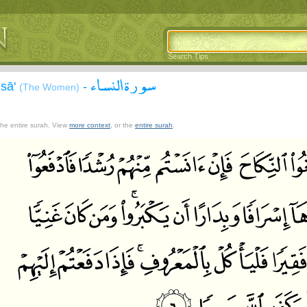
Search Tips
سورة النساء
isā'
-
(The Women)
 the entire surah. View
more context
, or the
entire surah
.