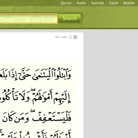
Qur'an
|
Audio
|
Sunnah
|
Salah
|
Mobile