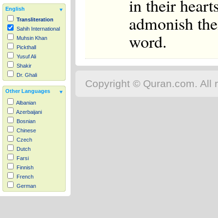
in their hear
English
admonish the
Transliteration
Sahih International
word.
Muhsin Khan
Pickthall
Yusuf Ali
Shakir
Dr. Ghali
Copyright © Quran.com. All r
Other Languages
Albanian
Azerbaijani
Bosnian
Chinese
Czech
Dutch
Farsi
Finnish
French
German
Hausa
Indonesian
Italian