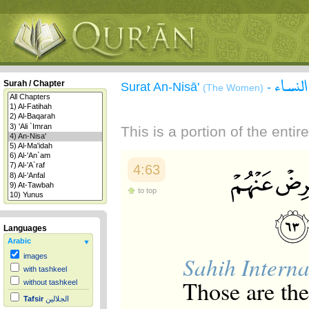
سورة 
Surah / Chapter
Surat An-Nisā'
-
(The Women)
This is a portion of the enti
4:63
to top
Languages
Arabic
Sahih Interna
images
with tashkeel
Those are th
without tashkeel
Tafsir
الجلالين