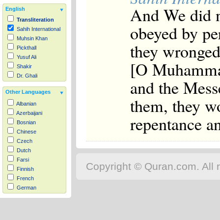
And We did n
English
Transliteration
obeyed by pe
Sahih International
Muhsin Khan
they wronged
Pickthall
Yusuf Ali
[O Muhammad]
Shakir
Dr. Ghali
and the Messe
Other Languages
them, they w
Albanian
Azerbaijani
repentance a
Bosnian
Chinese
Czech
Dutch
Farsi
Copyright © Quran.com. All r
Finnish
French
German
Hausa
Indonesian
Italian