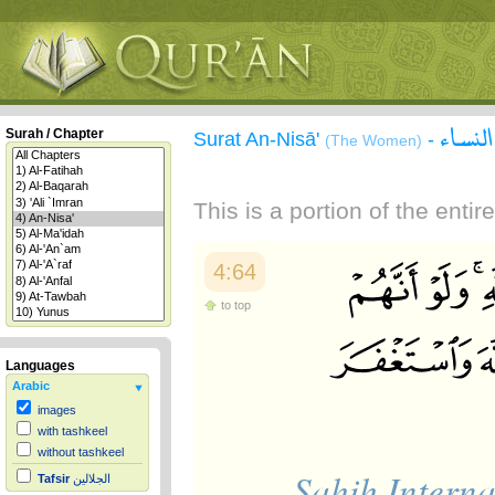
سورة 
Surah / Chapter
Surat An-Nisā'
-
(The Women)
This is a portion of the enti
4:64
to top
Languages
Arabic
images
with tashkeel
without tashkeel
Sahih Interna
Tafsir
الجلالين