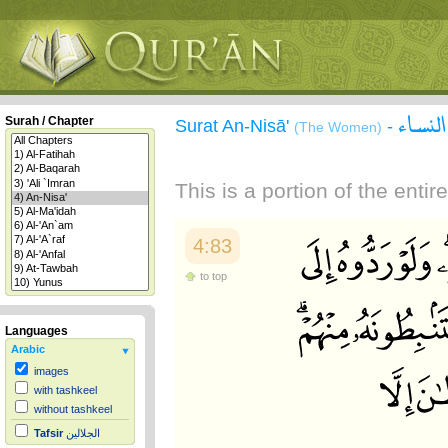
سورة 
Surah / Chapter
Surat An-Nisā'
-
(The Women)
This is a portion of the enti
4:83
to top
Languages
Arabic
images
with tashkeel
without tashkeel
Tafsir
الجلالين