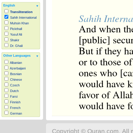
English
Transliteration
Sahih Interna
Sahih International
Muhsin Khan
And when the
Pickthall
[public] secur
Yusuf Ali
Shakir
But if they h
Dr. Ghali
Other Languages
or to those o
Albanian
ones who [can
Azerbaijani
Bosnian
would have kn
Chinese
Czech
favor of All
Dutch
Farsi
would have fo
Finnish
French
German
Hausa
Indonesian
Copyright © Quran.com. All r
Italian