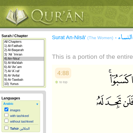
سورة 
Surah / Chapter
Surat An-Nisā'
-
(The Women)
This is a portion of the enti
4:88
to top
Languages
Arabic
images
with tashkeel
without tashkeel
Tafsir
الجلالين