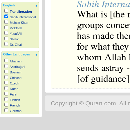
Sahih Interna
English
What is [the 
Transliteration
Sahih International
groups concer
Muhsin Khan
Pickthall
has made them
Yusuf Ali
Shakir
for what they
Dr. Ghali
whom Allah h
Other Languages
Albanian
sends astray 
Azerbaijani
Bosnian
[of guidance]
Chinese
Czech
Dutch
Farsi
Finnish
Copyright © Quran.com. All r
French
German
Hausa
Indonesian
Italian