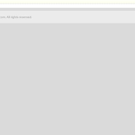
om. All rights reserved.