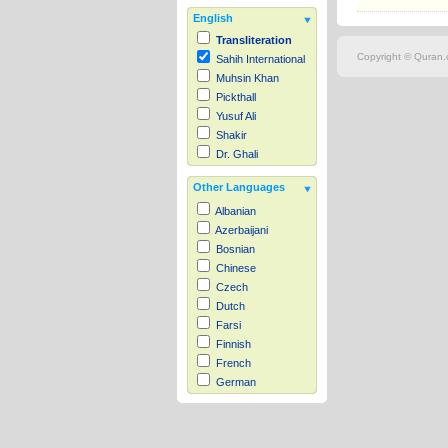
English
Transliteration
Copyright © Quran.c
Sahih International
Muhsin Khan
Pickthall
Yusuf Ali
Shakir
Dr. Ghali
Other Languages
Albanian
Azerbaijani
Bosnian
Chinese
Czech
Dutch
Farsi
Finnish
French
German
Hausa
Indonesian
Italian