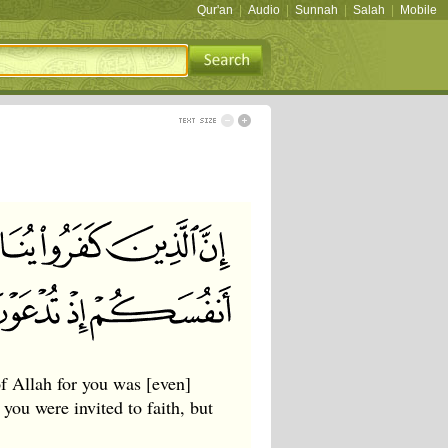
Qur'an
|
Audio
|
Sunnah
|
Salah
|
Mobile
f Allah for you was [even]
you were invited to faith, but