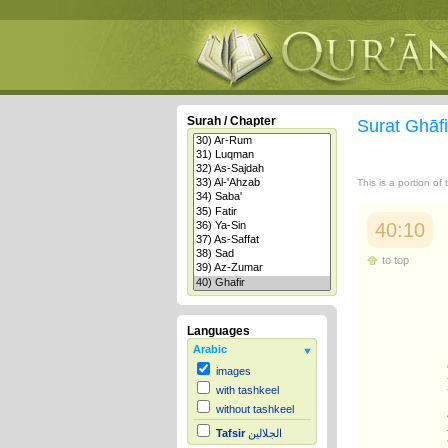
Surah / Chapter
Surat Ghāf
This is a portion of
40:10
to top
Languages
Arabic
images
with tashkeel
without tashkeel
Tafsir
الجلالين