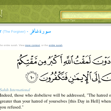
Search Tips
سورة غافر
ir
-
(The Forgiver)
 the entire surah. View
more context
, or the
entire surah
.
Sahih International
Indeed, those who disbelieve will be addressed, "The hatred o
greater than your hatred of yourselves [this Day in Hell] when 
you refused."