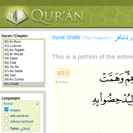
سورة غ
Surah / Chapter
Surat Ghāfir
-
(The Forgiver)
This is a portion of the enti
40:5
to top
Languages
Arabic
images
with tashkeel
without tashkeel
Tafsir
الجلالين