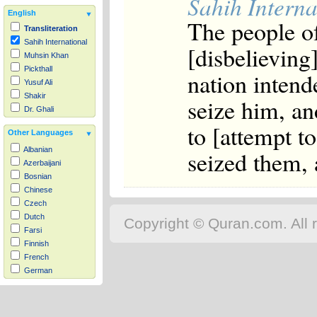
Sahih Interna
English
The people o
Transliteration
Sahih International
[disbelieving
Muhsin Khan
Pickthall
nation intend
Yusuf Ali
Shakir
seize him, an
Dr. Ghali
to [attempt to
Other Languages
Albanian
seized them, 
Azerbaijani
Bosnian
Chinese
Czech
Dutch
Copyright © Quran.com. All r
Farsi
Finnish
French
German
Hausa
Indonesian
Italian