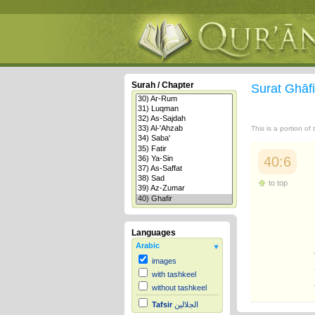
Surah / Chapter
Surat Ghāf
This is a portion of
40:6
to top
Languages
Arabic
images
with tashkeel
without tashkeel
Tafsir
الجلالين