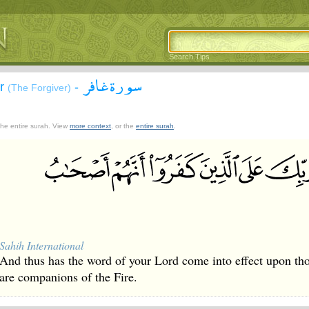
Search Tips
سورة غافر
ir
-
(The Forgiver)
 the entire surah. View
more context
, or the
entire surah
.
Sahih International
And thus has the word of your Lord come into effect upon tho
are companions of the Fire.