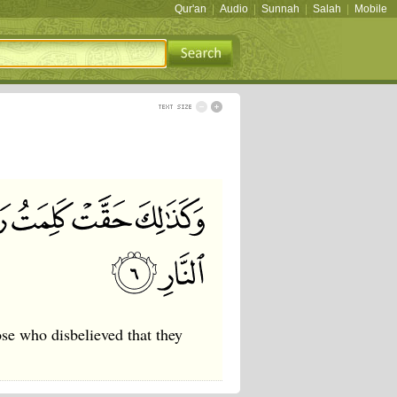
Qur'an
|
Audio
|
Sunnah
|
Salah
|
Mobile
se who disbelieved that they