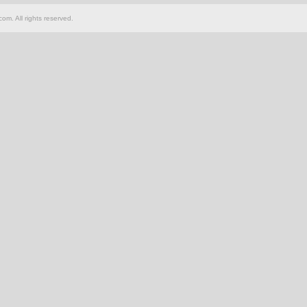
om. All rights reserved.