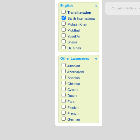
English
Copyright © Quran.c
Transliteration
Sahih International
Muhsin Khan
Pickthall
Yusuf Ali
Shakir
Dr. Ghali
Other Languages
Albanian
Azerbaijani
Bosnian
Chinese
Czech
Dutch
Farsi
Finnish
French
German
Hausa
Indonesian
Italian