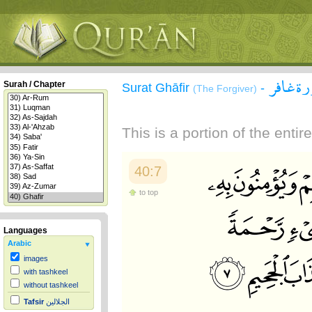
سورة غ
Surah / Chapter
Surat Ghāfir
-
(The Forgiver)
This is a portion of the enti
40:7
to top
Languages
Arabic
images
with tashkeel
without tashkeel
Tafsir
الجلالين