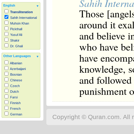
Sahih Interna
English
Those [angel
Transliteration
Sahih International
around it exal
Muhsin Khan
Pickthall
and believe i
Yusuf Ali
Shakir
who have bel
Dr. Ghali
have encompa
Other Languages
Albanian
knowledge, s
Azerbaijani
Bosnian
and followed
Chinese
punishment of
Czech
Dutch
Farsi
Finnish
French
German
Copyright © Quran.com. All r
Hausa
Indonesian
Italian