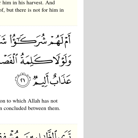
r him in his harvest. And
f, but there is not for him in
ion to which Allah has not
een concluded between them.