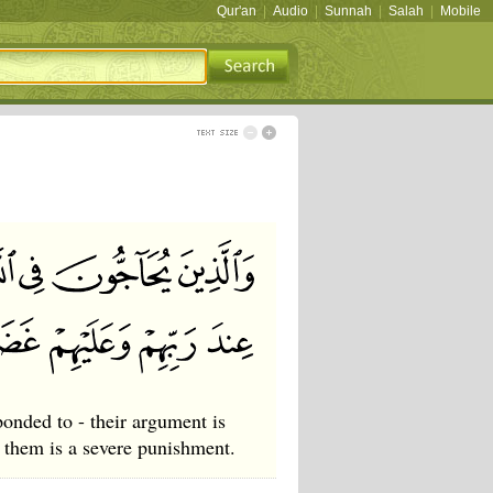
Qur'an
|
Audio
|
Sunnah
|
Salah
|
Mobile
onded to - their argument is
r them is a severe punishment.