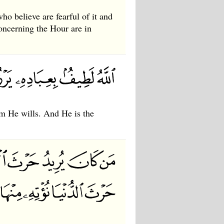
who believe are fearful of it and
concerning the Hour are in
om He wills. And He is the