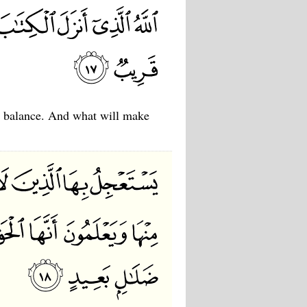
he balance. And what will make