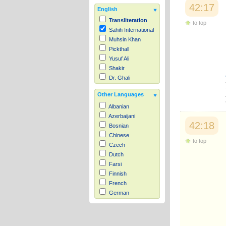
42:17
English
Transliteration
to top
Sahih International
Muhsin Khan
Pickthall
Yusuf Ali
Shakir
Dr. Ghali
Other Languages
Albanian
Azerbaijani
42:18
Bosnian
Chinese
to top
Czech
Dutch
Farsi
Finnish
French
German
Hausa
Indonesian
Italian