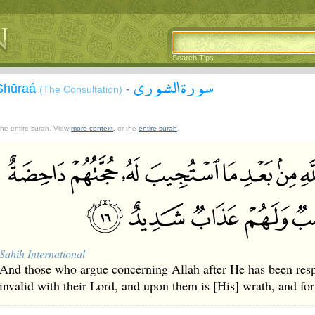
Search Tips
سورة الشورى
-Shūraá
-
(The Consultation)
 the entire surah. View
more context
, or the
entire surah
.
Sahih International
And those who argue concerning Allah after He has been resp
invalid with their Lord, and upon them is [His] wrath, and fo