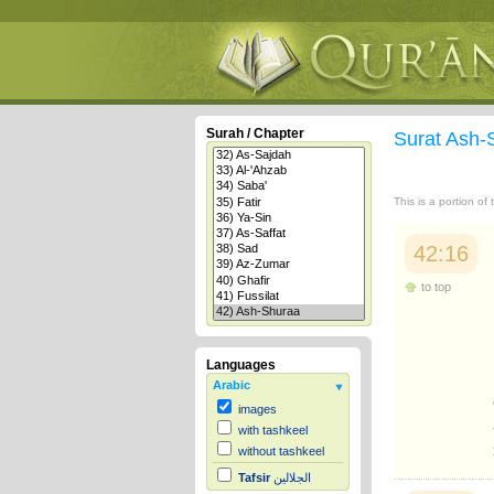
Surah / Chapter
Surat Ash
This is a portion of
42:16
to top
Languages
Arabic
images
with tashkeel
without tashkeel
Tafsir
الجلالين