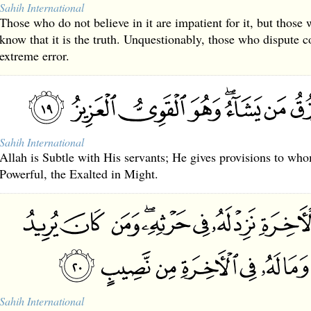
Sahih International
Those who do not believe in it are impatient for it, but those 
know that it is the truth. Unquestionably, those who dispute 
extreme error.
Sahih International
Allah is Subtle with His servants; He gives provisions to wh
Powerful, the Exalted in Might.
Sahih International