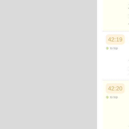
Japanese
Korean
Malay
Malayalam
Maranao
Norwegian
Polish
42:19
Portuguese
Romanian
to top
Russian
Somali
Spanish
Swahili
Swedish
Tatar
Thai
42:20
Turkish
Urdu
to top
Uzbek
Bangla
Tamil