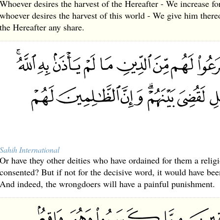
Whoever desires the harvest of the Hereafter - We increase fo
whoever desires the harvest of this world - We give him thereo
the Hereafter any share.
Sahih International
Or have they other deities who have ordained for them a relig
consented? But if not for the decisive word, it would have b
And indeed, the wrongdoers will have a painful punishment.