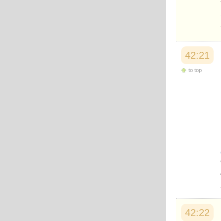
42:21
to top
42:22