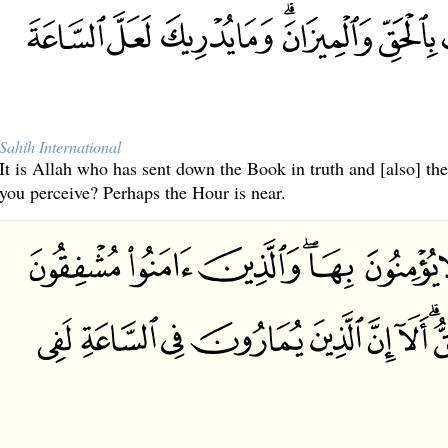
Sahih International
It is Allah who has sent down the Book in truth and [also] t
you perceive? Perhaps the Hour is near.