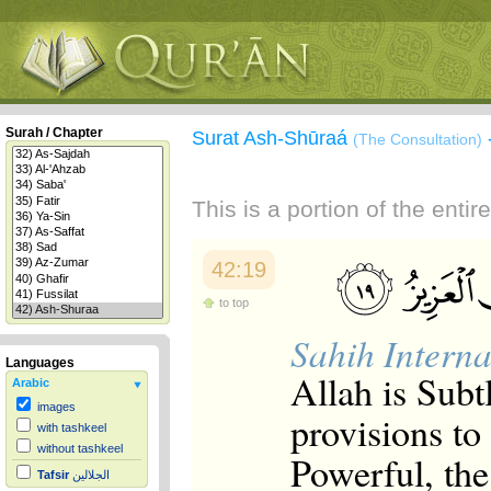
Surah / Chapter
Surat Ash-Shūraá
(The Consultation)
This is a portion of the enti
42:19
to top
Sahih Interna
Languages
Allah is Subt
Arabic
images
provisions t
with tashkeel
without tashkeel
Powerful, the
Tafsir
الجلالين