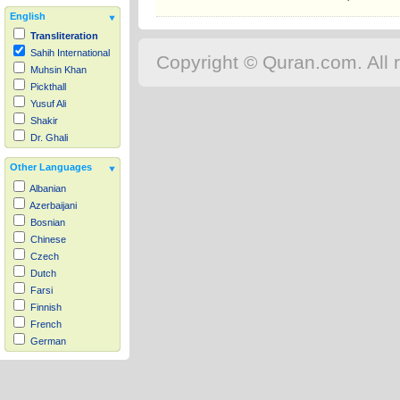
English
Transliteration
Sahih International
Copyright © Quran.com. All r
Muhsin Khan
Pickthall
Yusuf Ali
Shakir
Dr. Ghali
Other Languages
Albanian
Azerbaijani
Bosnian
Chinese
Czech
Dutch
Farsi
Finnish
French
German
Hausa
Indonesian
Italian