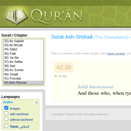
Surah / Chapter
Surat Ash-Shūraá
(The Consultation)
This is a portion of the entire surah. View
more context
, or
42:39
to top
Sahih International
And those who, when tyra
Languages
Arabic
images
with tashkeel
Copyright © Quran.com. All rights reserved.
without tashkeel
Tafsir
الجلالين