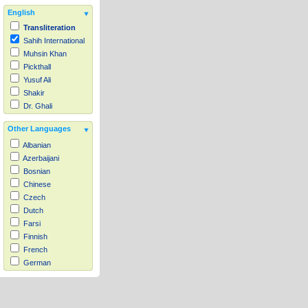
English
Transliteration
Sahih International
Muhsin Khan
Pickthall
Yusuf Ali
Shakir
Dr. Ghali
Other Languages
Albanian
Azerbaijani
Bosnian
Chinese
Czech
Dutch
Farsi
Finnish
French
German
Hausa
Indonesian
Italian