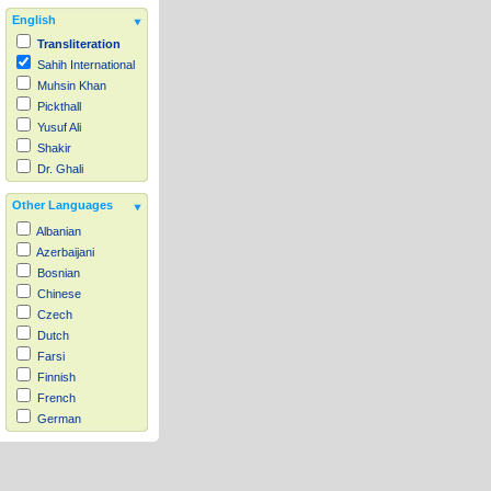
English
Transliteration
Sahih International
Muhsin Khan
Pickthall
Yusuf Ali
Shakir
Dr. Ghali
Other Languages
Albanian
Azerbaijani
Bosnian
Chinese
Czech
Dutch
Farsi
Finnish
French
German
Hausa
Indonesian
Italian