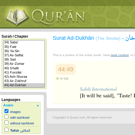
سور
Surah / Chapter
Surat Ad-Dukhān
-
(The Smoke)
This is a portion of the entire surah. View
more context
, or
44:49
to top
Sahih International
[It will be said], "Taste!
Languages
Arabic
images
Copyright © Quran.com. All rights reserved.
with tashkeel
without tashkeel
Tafsir
الجلالين