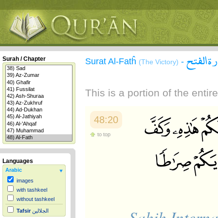
سورة ال
Surah / Chapter
Surat Al-Fatĥ
-
(The Victory)
This is a portion of the enti
48:20
to top
Languages
Arabic
images
with tashkeel
without tashkeel
Sahih Interna
Tafsir
الجلالين