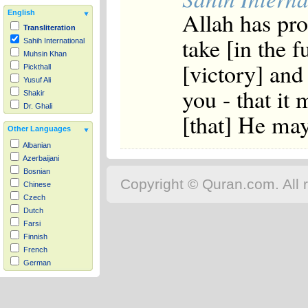
Allah has pr
English
Transliteration
take [in the f
Sahih International
Muhsin Khan
[victory] and
Pickthall
Yusuf Ali
you - that it 
Shakir
Dr. Ghali
[that] He may
Other Languages
Albanian
Azerbaijani
Bosnian
Copyright © Quran.com. All r
Chinese
Czech
Dutch
Farsi
Finnish
French
German
Hausa
Indonesian
Italian