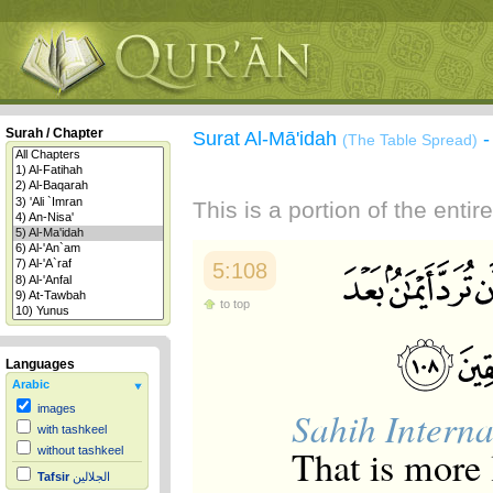
Surah / Chapter
Surat Al-Mā'idah
(The Table Spread)
This is a portion of the enti
5:108
to top
Languages
Arabic
images
Sahih Interna
with tashkeel
That is more 
without tashkeel
Tafsir
الجلالين