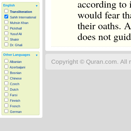
according to i
English
would fear th
Transliteration
Sahih International
their oaths. 
Muhsin Khan
Pickthall
does not guid
Yusuf Ali
Shakir
Dr. Ghali
Other Languages
Copyright © Quran.com. All r
Albanian
Azerbaijani
Bosnian
Chinese
Czech
Dutch
Farsi
Finnish
French
German
Hausa
Indonesian
Italian