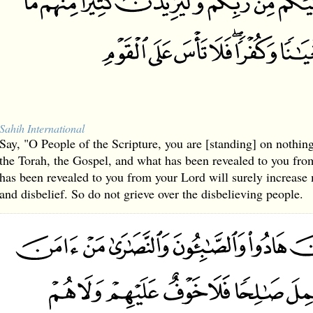
Sahih International
Say, "O People of the Scripture, you are [standing] on nothing
the Torah, the Gospel, and what has been revealed to you fr
has been revealed to you from your Lord will surely increase
and disbelief. So do not grieve over the disbelieving people.