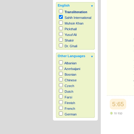
English
Transliteration
Sahih International
Muhsin Khan
Pickthall
Yusuf Ali
Shakir
Dr. Ghali
Other Languages
Albanian
Azerbaijani
Bosnian
Chinese
Czech
Dutch
Farsi
5:65
Finnish
French
to top
German
Hausa
Indonesian
Italian