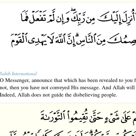
Sahih International
O Messenger, announce that which has been revealed to you f
not, then you have not conveyed His message. And Allah will 
Indeed, Allah does not guide the disbelieving people.