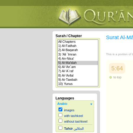
Surah / Chapter
Surat Al-M
This is a portion of
5:64
to top
Languages
Arabic
images
with tashkeel
without tashkeel
Tafsir
الجلالين