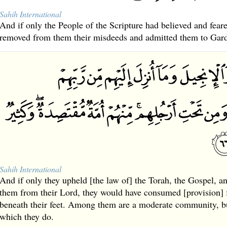
Sahih International
And if only the People of the Scripture had believed and fea
removed from them their misdeeds and admitted them to Gard
Sahih International
And if only they upheld [the law of] the Torah, the Gospel, a
them from their Lord, they would have consumed [provision]
beneath their feet. Among them are a moderate community, but
which they do.