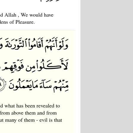
red Allah , We would have
ens of Pleasure.
nd what has been revealed to
 from above them and from
 many of them - evil is that