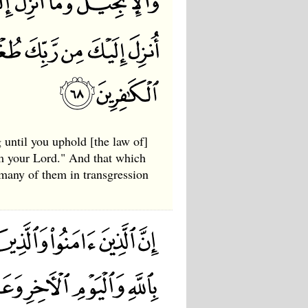
 until you uphold [the law of]
om your Lord." And that which
 many of them in transgression