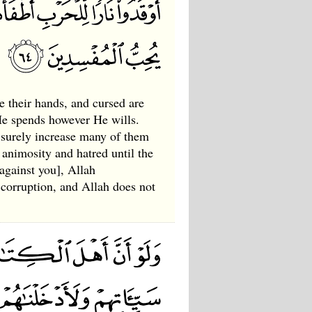
e their hands, and cursed are
 He spends however He wills.
 surely increase many of them
animosity and hatred until the
against you], Allah
 corruption, and Allah does not