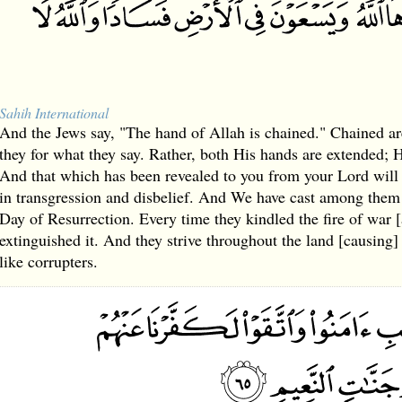
Sahih International
And the Jews say, "The hand of Allah is chained." Chained ar
they for what they say. Rather, both His hands are extended;
And that which has been revealed to you from your Lord will
in transgression and disbelief. And We have cast among them 
Day of Resurrection. Every time they kindled the fire of war [
extinguished it. And they strive throughout the land [causing]
like corrupters.