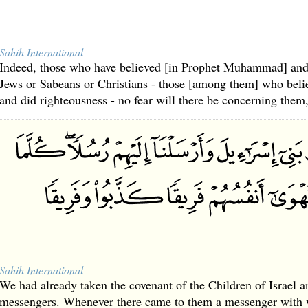
Sahih International
Indeed, those who have believed [in Prophet Muhammad] and
Jews or Sabeans or Christians - those [among them] who beli
and did righteousness - no fear will there be concerning them,
Sahih International
We had already taken the covenant of the Children of Israel a
messengers. Whenever there came to them a messenger with wh