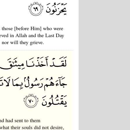
 those [before Him] who were
eved in Allah and the Last Day
 nor will they grieve.
nd had sent to them
at their souls did not desire,