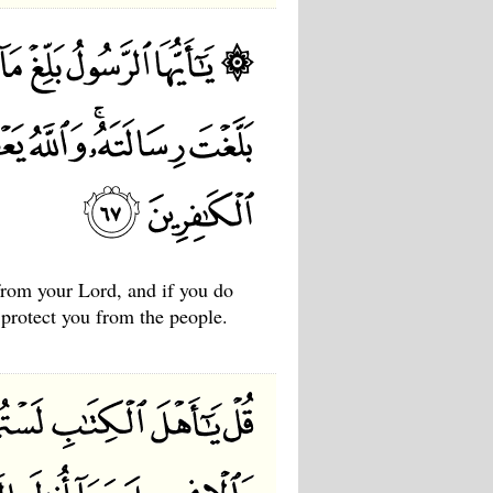
rom your Lord, and if you do
protect you from the people.