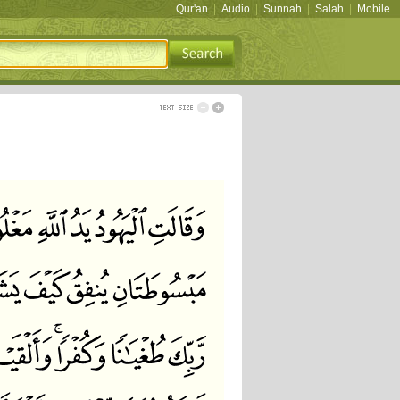
Qur'an
|
Audio
|
Sunnah
|
Salah
|
Mobile