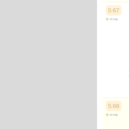
5:67
to top
5:68
to top