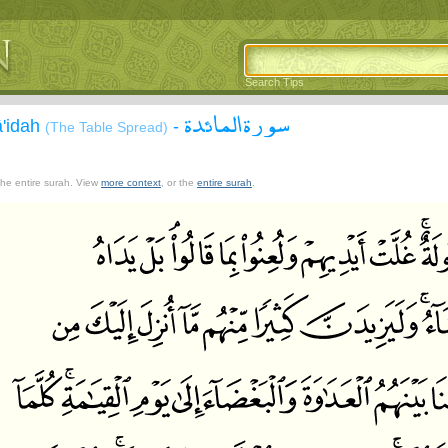
Search Tips
سورة المائدة
ā'idah
-
(The Table Spread)
 the entire surah. View
more context
, or the
entire surah
.