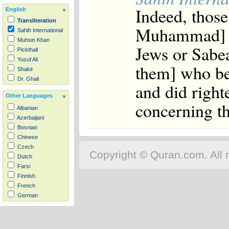
Indeed, those
English
Transliteration
Muhammad] a
Sahih International
Muhsin Khan
Jews or Sabea
Pickthall
Yusuf Ali
them] who be
Shakir
Dr. Ghali
and did right
Other Languages
concerning th
Albanian
Azerbaijani
Bosnian
Chinese
Czech
Copyright © Quran.com. All r
Dutch
Farsi
Finnish
French
German
Hausa
Indonesian
Italian