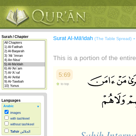
Surah / Chapter
Surat Al-Mā'idah
(The Table Spread)
This is a portion of the enti
5:69
to top
Languages
Arabic
images
with tashkeel
without tashkeel
Sahih Interna
Tafsir
الجلالين