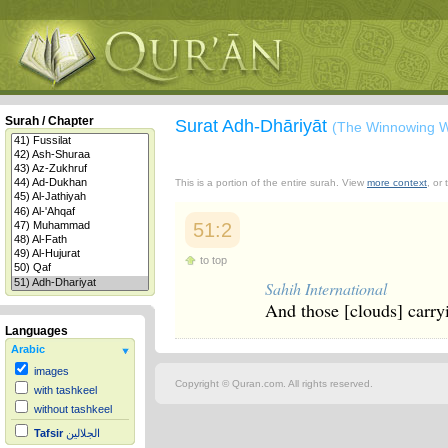
Surah / Chapter
Surat Adh-Dhāriyāt
(The Winnowing W
This is a portion of the entire surah. View
more context
, or
51:2
to top
Sahih International
And those [clouds] carryi
Languages
Arabic
images
Copyright © Quran.com. All rights reserved.
with tashkeel
without tashkeel
Tafsir
الجلالين