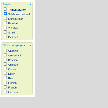
English
Transliteration
Sahih International
Muhsin Khan
Pickthall
Yusuf Ali
Shakir
Dr. Ghali
Other Languages
Albanian
Azerbaijani
Bosnian
Chinese
Czech
Dutch
Farsi
Finnish
French
German
Hausa
Indonesian
Italian