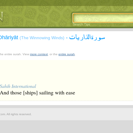
Search Tips
سورة الذاريات
Dhāriyāt
-
(The Winnowing Winds)
 the entire surah. View
more context
, or the
entire surah
.
Sahih International
And those [ships] sailing with ease
om. All rights reserved.