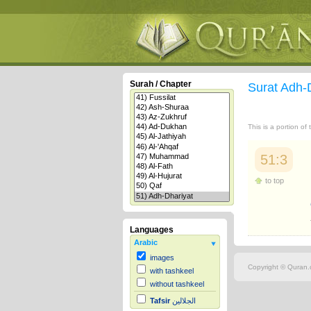
Surah / Chapter
Surat Adh-
This is a portion of
51:3
to top
Languages
Arabic
images
Copyright © Quran.c
with tashkeel
without tashkeel
Tafsir
الجلالين