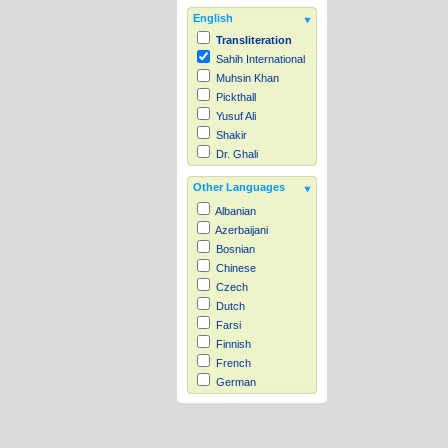
English
Transliteration
Sahih International
Muhsin Khan
Pickthall
Yusuf Ali
Shakir
Dr. Ghali
Other Languages
Albanian
Azerbaijani
Bosnian
Chinese
Czech
Dutch
Farsi
Finnish
French
German
Hausa
Indonesian
Italian