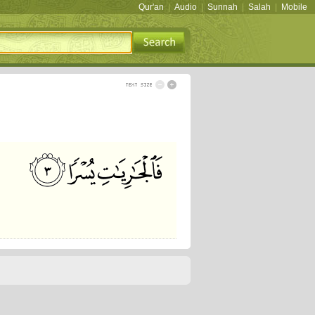
Qur'an
|
Audio
|
Sunnah
|
Salah
|
Mobile