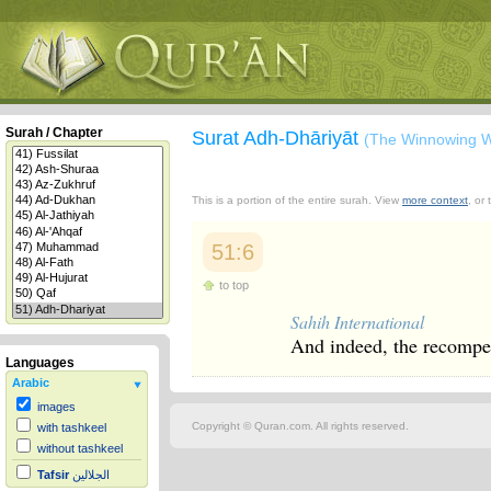
Surah / Chapter
Surat Adh-Dhāriyāt
(The Winnowing W
This is a portion of the entire surah. View
more context
, or
51:6
to top
Sahih International
And indeed, the recompen
Languages
Arabic
images
Copyright © Quran.com. All rights reserved.
with tashkeel
without tashkeel
Tafsir
الجلالين