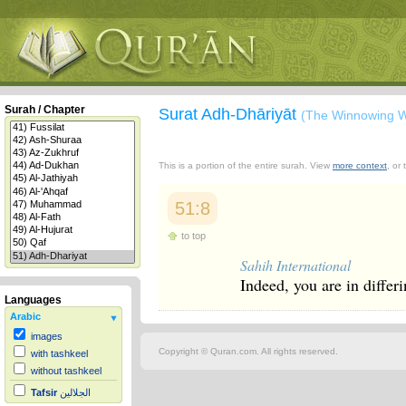
Surah / Chapter
Surat Adh-Dhāriyāt
(The Winnowing W
This is a portion of the entire surah. View
more context
, or
51:8
to top
Sahih International
Indeed, you are in differ
Languages
Arabic
images
Copyright © Quran.com. All rights reserved.
with tashkeel
without tashkeel
Tafsir
الجلالين