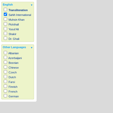
English
Transliteration
Sahih International
Muhsin Khan
Pickthall
Yusuf Ali
Shakir
Dr. Ghali
Other Languages
Albanian
Azerbaijani
Bosnian
Chinese
Czech
Dutch
Farsi
Finnish
French
German
Hausa
Indonesian
Italian