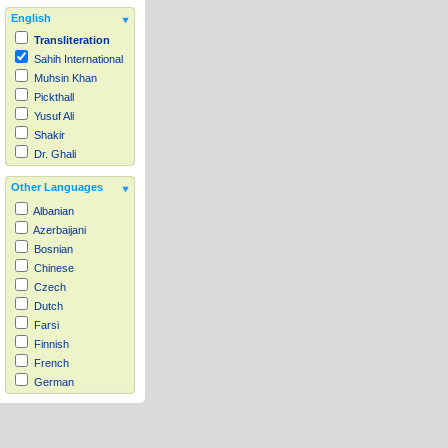
English
Transliteration
Sahih International
Muhsin Khan
Pickthall
Yusuf Ali
Shakir
Dr. Ghali
Other Languages
Albanian
Azerbaijani
Bosnian
Chinese
Czech
Dutch
Farsi
Finnish
French
German
Hausa
Indonesian
Italian