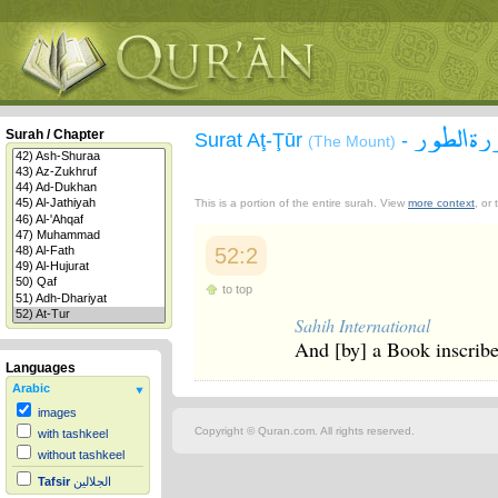
سورة ال
Surah / Chapter
Surat Aţ-Ţūr
-
(The Mount)
This is a portion of the entire surah. View
more context
, or
52:2
to top
Sahih International
And [by] a Book inscrib
Languages
Arabic
images
Copyright © Quran.com. All rights reserved.
with tashkeel
without tashkeel
Tafsir
الجلالين