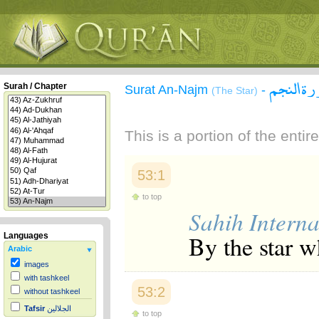
سورة ال
Surah / Chapter
Surat An-Najm
-
(The Star)
This is a portion of the enti
53:1
to top
Sahih Interna
By the star w
Languages
Arabic
images
with tashkeel
53:2
without tashkeel
Tafsir
الجلالين
to top