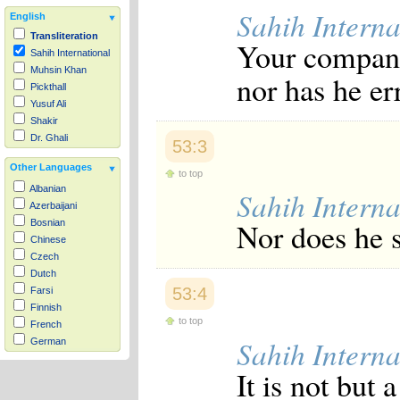
Sahih Interna
English
Transliteration
Your compani
Sahih International
Muhsin Khan
nor has he er
Pickthall
Yusuf Ali
Shakir
Dr. Ghali
53:3
Other Languages
to top
Albanian
Sahih Interna
Azerbaijani
Nor does he s
Bosnian
Chinese
Czech
Dutch
53:4
Farsi
Finnish
to top
French
Sahih Interna
German
Hausa
It is not but 
Indonesian
Italian