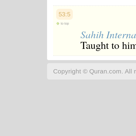
Japanese
Korean
53:5
Malay
Malayalam
to top
Maranao
Sahih Interna
Norwegian
Polish
Taught to him
Portuguese
Romanian
Russian
Somali
Spanish
Copyright © Quran.com. All r
Swahili
Swedish
Tatar
Thai
Turkish
Urdu
Uzbek
Bangla
Tamil