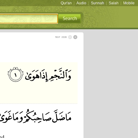
Qur'an
|
Audio
|
Sunnah
|
Salah
|
Mobile
ed,