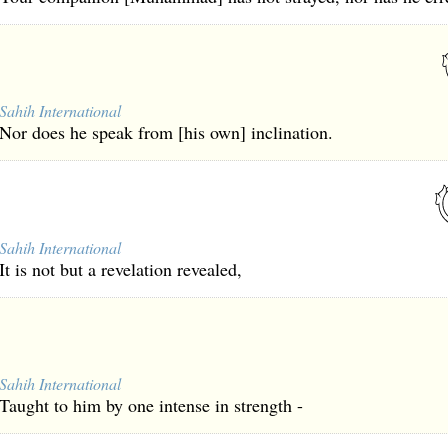
Sahih International
Nor does he speak from [his own] inclination.
Sahih International
It is not but a revelation revealed,
Sahih International
Taught to him by one intense in strength -