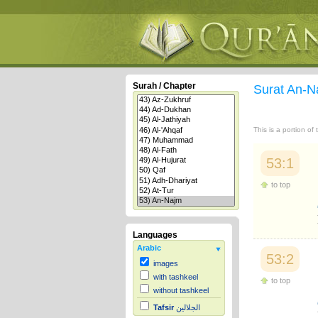
Surah / Chapter
Surat An-
This is a portion of
53:1
to top
Languages
Arabic
53:2
images
with tashkeel
to top
without tashkeel
Tafsir
الجلالين