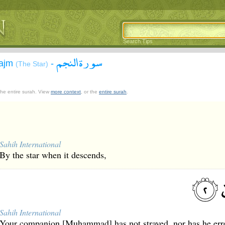
Search Tips
سورة النجم
Najm
-
(The Star)
 the entire surah. View
more context
, or the
entire surah
.
Sahih International
By the star when it descends,
Sahih International
Your companion [Muhammad] has not strayed, nor has he err