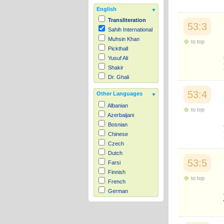
English
Transliteration
53:3
Sahih International
Muhsin Khan
to top
Pickthall
Yusuf Ali
Shakir
Dr. Ghali
53:4
Other Languages
Albanian
to top
Azerbaijani
Bosnian
Chinese
Czech
Dutch
53:5
Farsi
Finnish
to top
French
German
Hausa
Indonesian
Italian