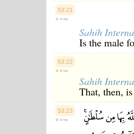
53:21
to top
Sahih Interna
Is the male f
53:22
to top
Sahih Interna
That, then, is
53:23
to top