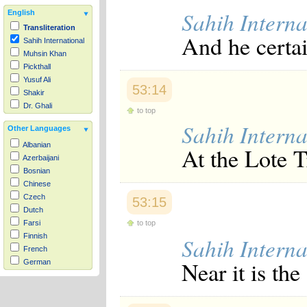
Sahih Interna
English
Transliteration
And he certai
Sahih International
Muhsin Khan
Pickthall
Yusuf Ali
53:14
Shakir
Dr. Ghali
to top
Sahih Interna
Other Languages
Albanian
At the Lote 
Azerbaijani
Bosnian
Chinese
Czech
53:15
Dutch
to top
Farsi
Finnish
Sahih Interna
French
Near it is th
German
Hausa
Indonesian
Italian