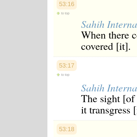
53:16
Japanese
Korean
to top
Malay
Sahih Interna
Malayalam
Maranao
When there c
Norwegian
Polish
covered [it].
Portuguese
Romanian
Russian
Somali
53:17
Spanish
Swahili
to top
Swedish
Sahih Interna
Tatar
Thai
The sight [of
Turkish
Urdu
it transgress [
Uzbek
Bangla
Tamil
53:18