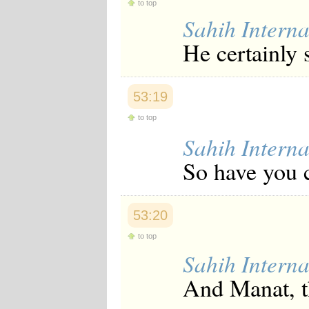
to top
Sahih Interna
He certainly 
53:19
to top
Sahih Interna
So have you c
53:20
to top
Sahih Interna
And Manat, th