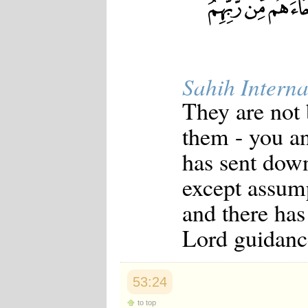
Sahih Interna
They are not
them - you an
has sent down
except assump
and there has
Lord guidanc
53:24
to top