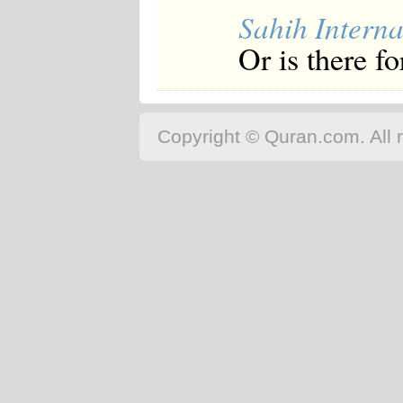
Sahih Interna
Or is there f
Copyright © Quran.com. All r