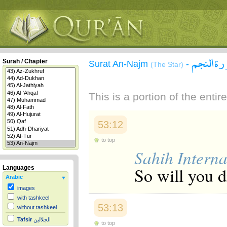
سورة ال
Surah / Chapter
Surat An-Najm
-
(The Star)
This is a portion of the enti
53:12
to top
Sahih Interna
So will you 
Languages
Arabic
images
with tashkeel
53:13
without tashkeel
Tafsir
الجلالين
to top