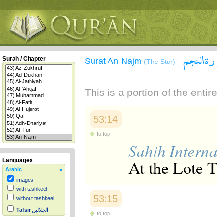
سورة ال
Surah / Chapter
Surat An-Najm
-
(The Star)
This is a portion of the enti
53:14
to top
Sahih Interna
At the Lote 
Languages
Arabic
images
with tashkeel
53:15
without tashkeel
Tafsir
الجلالين
to top