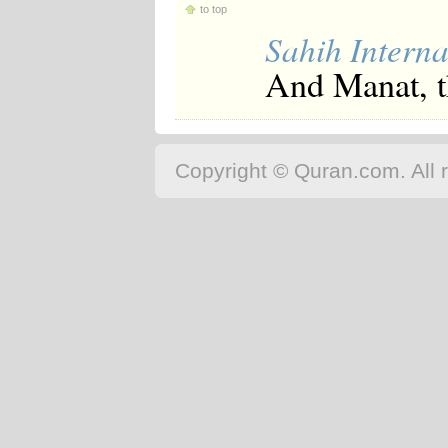
to top
Sahih Interna
And Manat, th
Copyright © Quran.com. All r