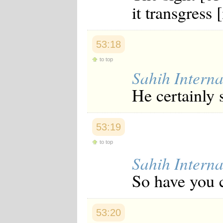
it transgress [
Japanese
Korean
Malay
Malayalam
53:18
Maranao
Norwegian
to top
Polish
Sahih Interna
Portuguese
Romanian
He certainly 
Russian
Somali
Spanish
Swahili
53:19
Swedish
Tatar
to top
Thai
Sahih Interna
Turkish
Urdu
So have you c
Uzbek
Bangla
Tamil
53:20