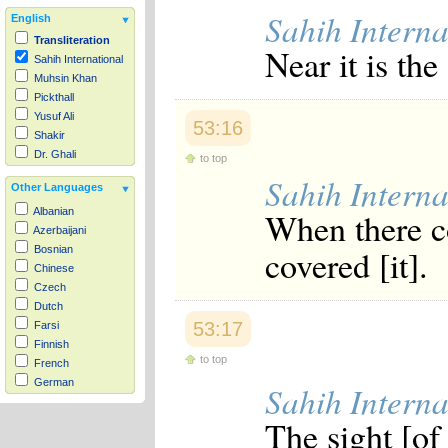
Sahih Interna
English
Transliteration
Near it is th
Sahih International
Muhsin Khan
Pickthall
Yusuf Ali
53:16
Shakir
Dr. Ghali
to top
Sahih Interna
Other Languages
When there c
Albanian
Azerbaijani
covered [it].
Bosnian
Chinese
Czech
Dutch
53:17
Farsi
Finnish
to top
French
German
Sahih Interna
Hausa
The sight [of
Indonesian
Italian