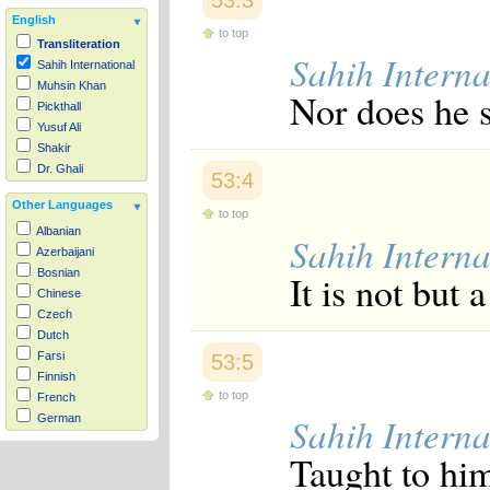
53:3
English
to top
Transliteration
Sahih Interna
Sahih International
Muhsin Khan
Nor does he s
Pickthall
Yusuf Ali
Shakir
Dr. Ghali
53:4
Other Languages
to top
Albanian
Sahih Interna
Azerbaijani
Bosnian
It is not but 
Chinese
Czech
Dutch
Farsi
53:5
Finnish
to top
French
Sahih Interna
German
Hausa
Taught to him
Indonesian
Italian