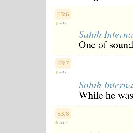
Japanese
Korean
53:6
Malay
Malayalam
to top
Maranao
Sahih Interna
Norwegian
Polish
One of soundn
Portuguese
Romanian
Russian
Somali
53:7
Spanish
Swahili
to top
Swedish
Sahih Interna
Tatar
Thai
While he was 
Turkish
Urdu
Uzbek
Bangla
53:8
Tamil
to top