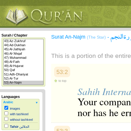
سورة ال
Surah / Chapter
Surat An-Najm
-
(The Star)
This is a portion of the enti
53:2
to top
Sahih Interna
Your compani
Languages
Arabic
nor has he er
images
with tashkeel
without tashkeel
Tafsir
الجلالين