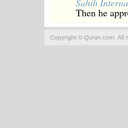
Sahih Interna
Then he appr
Copyright © Quran.com. All r