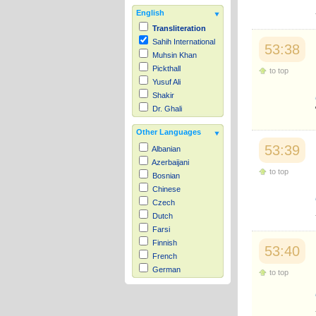
English
Transliteration
Sahih International
53:38
Muhsin Khan
Pickthall
to top
Yusuf Ali
Shakir
Dr. Ghali
Other Languages
53:39
Albanian
Azerbaijani
to top
Bosnian
Chinese
Czech
Dutch
Farsi
Finnish
53:40
French
German
to top
Hausa
Indonesian
Italian