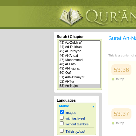
Surah / Chapter
Surat An-
This is a portion of
53:36
to top
Languages
Arabic
53:37
images
with tashkeel
to top
without tashkeel
Tafsir
الجلالين