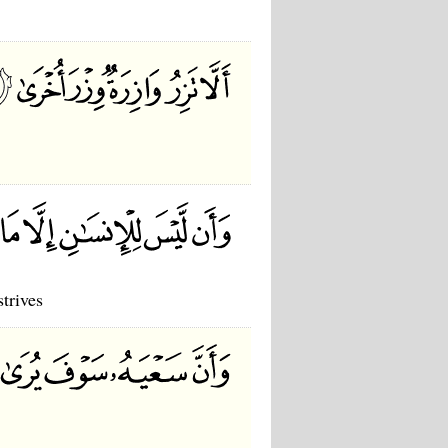
strives