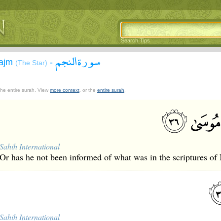
Search Tips
سورة النجم
Najm
-
(The Star)
 the entire surah. View
more context
, or the
entire surah
.
Sahih International
Or has he not been informed of what was in the scriptures of
Sahih International