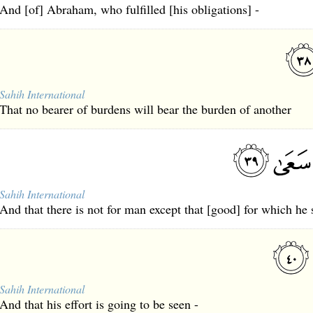
And [of] Abraham, who fulfilled [his obligations] -
Sahih International
That no bearer of burdens will bear the burden of another
Sahih International
And that there is not for man except that [good] for which he 
Sahih International
And that his effort is going to be seen -