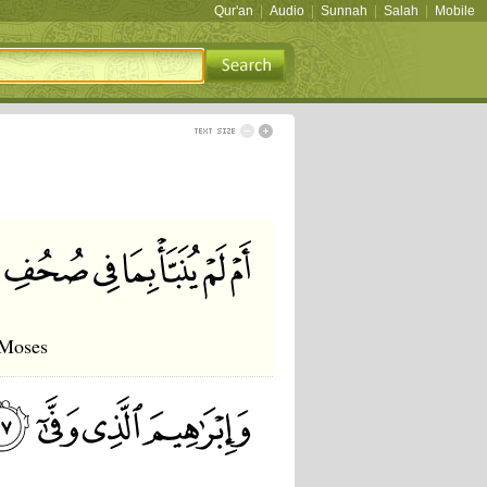
Qur'an
|
Audio
|
Sunnah
|
Salah
|
Mobile
 Moses