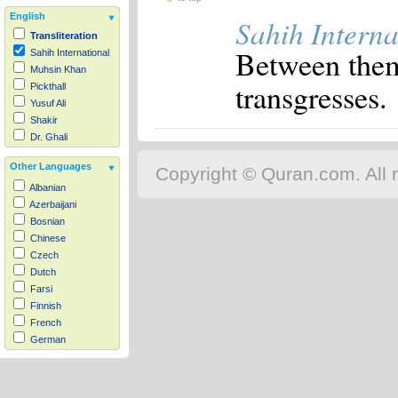
English
Sahih Interna
Transliteration
Between them 
Sahih International
Muhsin Khan
transgresses.
Pickthall
Yusuf Ali
Shakir
Dr. Ghali
Other Languages
Copyright © Quran.com. All r
Albanian
Azerbaijani
Bosnian
Chinese
Czech
Dutch
Farsi
Finnish
French
German
Hausa
Indonesian
Italian