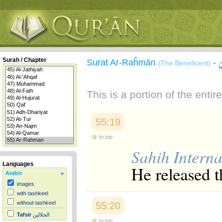
Surah / Chapter
Surat Ar-Raĥmān
-
(The Beneficent)
This is a portion of the enti
55:19
to top
Sahih Interna
Languages
He released t
Arabic
images
with tashkeel
without tashkeel
55:20
Tafsir
الجلالين
to top