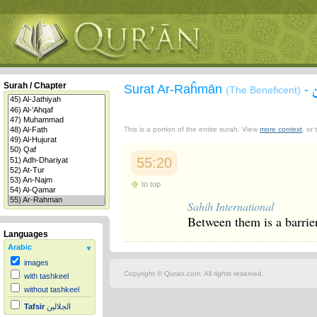
Surah / Chapter
Surat Ar-Raĥmān
-
(The Beneficent)
This is a portion of the entire surah. View
more context
, or
55:20
to top
Sahih International
Between them is a barrier
Languages
Arabic
images
Copyright © Quran.com. All rights reserved.
with tashkeel
without tashkeel
Tafsir
الجلالين