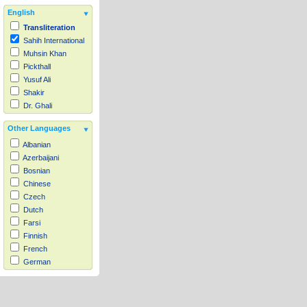
English
Transliteration
Sahih International
Muhsin Khan
Pickthall
Yusuf Ali
Shakir
Dr. Ghali
Other Languages
Albanian
Azerbaijani
Bosnian
Chinese
Czech
Dutch
Farsi
Finnish
French
German
Hausa
Indonesian
Italian