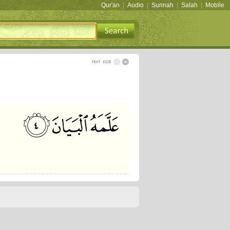
Qur'an
|
Audio
|
Sunnah
|
Salah
|
Mobile