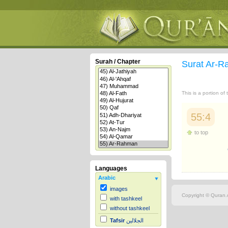
Surah / Chapter
Surat Ar-
This is a portion of
55:4
to top
Languages
Arabic
images
Copyright © Quran.c
with tashkeel
without tashkeel
Tafsir
الجلالين