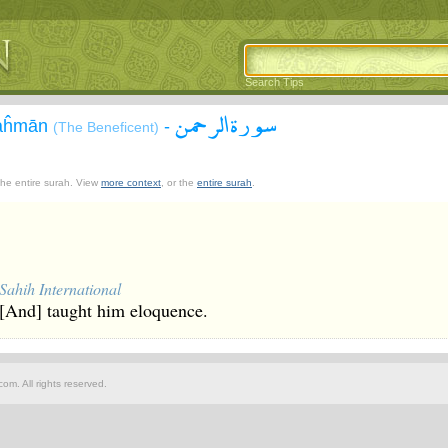
Search Tips
سورة الرحمن
Raĥmān
-
(The Beneficent)
 the entire surah. View
more context
, or the
entire surah
.
Sahih International
[And] taught him eloquence.
om. All rights reserved.