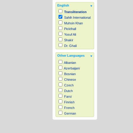
English
Transliteration
Sahih International
Muhsin Khan
Pickthall
Yusuf Ali
Shakir
Dr. Ghali
Other Languages
Albanian
Azerbaijani
Bosnian
Chinese
Czech
Dutch
Farsi
Finnish
French
German
Hausa
Indonesian
Italian