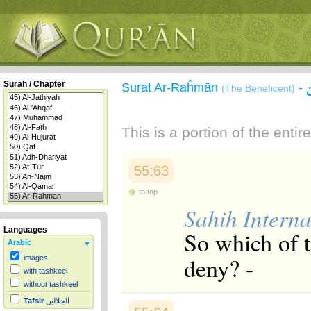
Surah / Chapter
Surat Ar-Raĥmān
-
(The Beneficent)
This is a portion of the enti
55:63
to top
Sahih Interna
Languages
So which of 
Arabic
deny? -
images
with tashkeel
without tashkeel
Tafsir
الجلالين