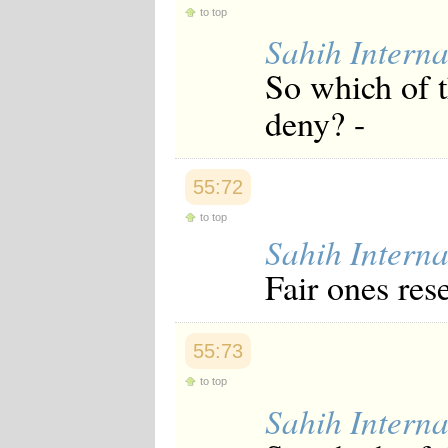
to top
Sahih Interna
So which of 
deny? -
55:72
to top
Sahih Interna
Fair ones res
55:73
to top
Sahih Interna