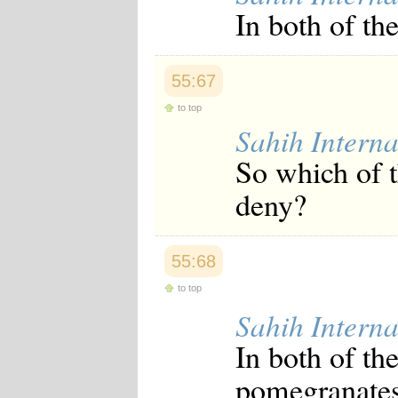
In both of th
Japanese
Korean
Malay
Malayalam
55:67
Maranao
Norwegian
to top
Polish
Sahih Interna
Portuguese
Romanian
So which of 
Russian
Somali
deny?
Spanish
Swahili
Swedish
Tatar
55:68
Thai
Turkish
to top
Urdu
Sahih Interna
Uzbek
Bangla
In both of th
Tamil
pomegranates