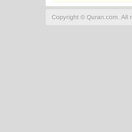
Copyright © Quran.com. All r