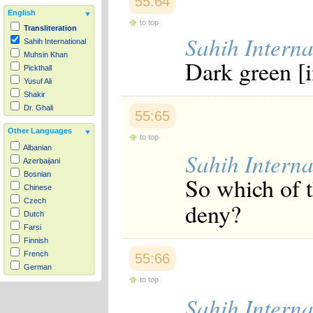
55:64
English
to top
Transliteration
Sahih Interna
Sahih International
Muhsin Khan
Dark green [i
Pickthall
Yusuf Ali
Shakir
Dr. Ghali
55:65
Other Languages
to top
Albanian
Sahih Interna
Azerbaijani
Bosnian
So which of 
Chinese
Czech
deny?
Dutch
Farsi
Finnish
French
55:66
German
to top
Hausa
Indonesian
Sahih Interna
Italian