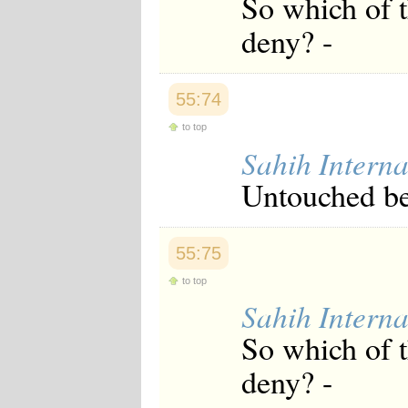
So which of 
deny? -
55:74
to top
Sahih Interna
Untouched be
55:75
to top
Sahih Interna
So which of 
deny? -