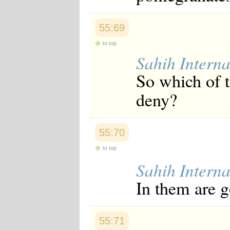
55:69
to top
Sahih Interna
So which of 
deny?
55:70
to top
Sahih Interna
In them are 
55:71