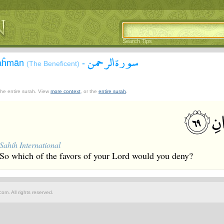
Search Tips
سورة الرحمن
Raĥmān
-
(The Beneficent)
 the entire surah. View
more context
, or the
entire surah
.
Sahih International
So which of the favors of your Lord would you deny?
om. All rights reserved.