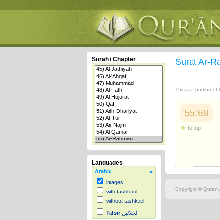
Surah / Chapter
Surat Ar-
This is a portion of
55:69
to top
Languages
Arabic
images
Copyright © Quran.c
with tashkeel
without tashkeel
Tafsir
الجلالين