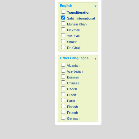
English
Transliteration
Sahih International
Muhsin Khan
Pickthall
Yusuf Ali
Shakir
Dr. Ghali
Other Languages
Albanian
Azerbaijani
Bosnian
Chinese
Czech
Dutch
Farsi
Finnish
French
German
Hausa
Indonesian
Italian