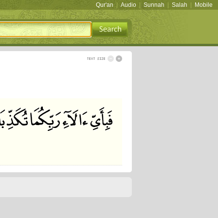
Qur'an
|
Audio
|
Sunnah
|
Salah
|
Mobile