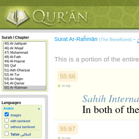
Surah / Chapter
Surat Ar-Raĥmān
-
(The Beneficent)
This is a portion of the enti
55:66
to top
Sahih Interna
Languages
In both of th
Arabic
images
with tashkeel
without tashkeel
55:67
Tafsir
الجلالين
to top