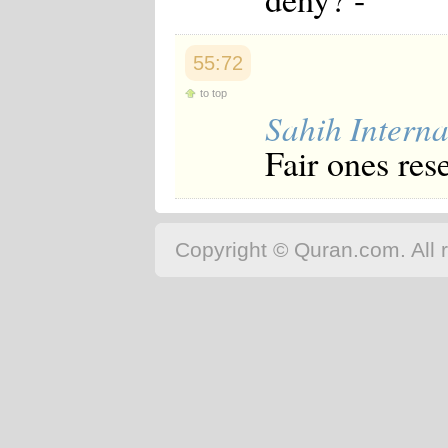
55:72
to top
Sahih Interna
Fair ones res
Copyright © Quran.com. All r