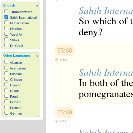
Sahih Interna
English
Transliteration
So which of 
Sahih International
Muhsin Khan
deny?
Pickthall
Yusuf Ali
Shakir
Dr. Ghali
55:68
Other Languages
to top
Albanian
Sahih Interna
Azerbaijani
Bosnian
In both of th
Chinese
Czech
pomegranates
Dutch
Farsi
Finnish
French
55:69
German
Hausa
to top
Indonesian
Sahih Interna
Italian