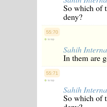
Japanese
So which of 
Korean
Malay
deny?
Malayalam
Maranao
Norwegian
Polish
55:70
Portuguese
Romanian
to top
Russian
Sahih Interna
Somali
Spanish
In them are 
Swahili
Swedish
Tatar
Thai
55:71
Turkish
Urdu
to top
Uzbek
Sahih Interna
Bangla
Tamil
So which of 
deny? -