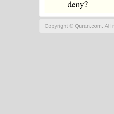
deny?
Copyright © Quran.com. All r