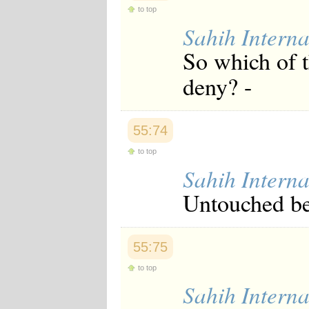
to top
Sahih Interna
So which of 
deny? -
55:74
to top
Sahih Interna
Untouched be
55:75
to top
Sahih Interna