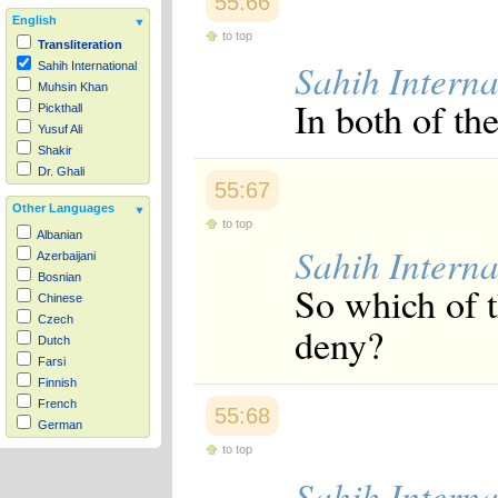
55:66
English
to top
Transliteration
Sahih Interna
Sahih International
Muhsin Khan
In both of th
Pickthall
Yusuf Ali
Shakir
Dr. Ghali
55:67
Other Languages
to top
Albanian
Sahih Interna
Azerbaijani
Bosnian
So which of 
Chinese
Czech
deny?
Dutch
Farsi
Finnish
French
55:68
German
Hausa
to top
Indonesian
Sahih Interna
Italian