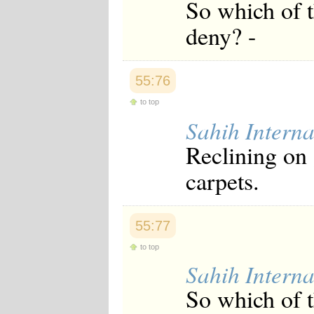
So which of 
deny? -
55:76
to top
Sahih Interna
Reclining on 
carpets.
55:77
to top
Sahih Interna
So which of 