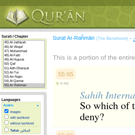
Surah / Chapter
Surat Ar-Raĥmān
-
(The Beneficent)
This is a portion of the enti
55:65
to top
Sahih Interna
Languages
So which of 
Arabic
deny?
images
with tashkeel
without tashkeel
Tafsir
الجلالين