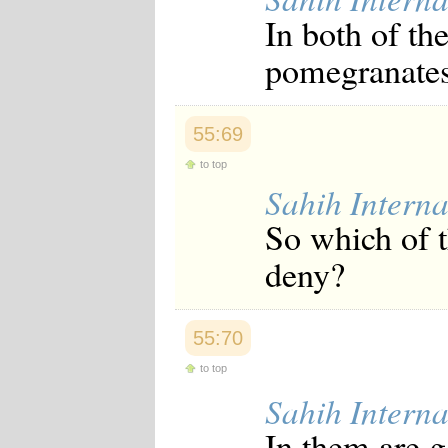
Japanese
In both of th
Korean
Malay
pomegranates
Malayalam
Maranao
Norwegian
Polish
55:69
Portuguese
Romanian
to top
Russian
Sahih Interna
Somali
Spanish
So which of 
Swahili
deny?
Swedish
Tatar
Thai
Turkish
55:70
Urdu
Uzbek
to top
Bangla
Tamil
Sahih Interna
In them are 