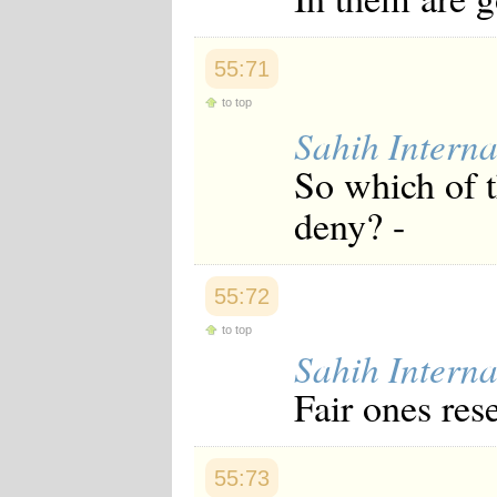
55:71
to top
Sahih Interna
So which of 
deny? -
55:72
to top
Sahih Interna
Fair ones res
55:73