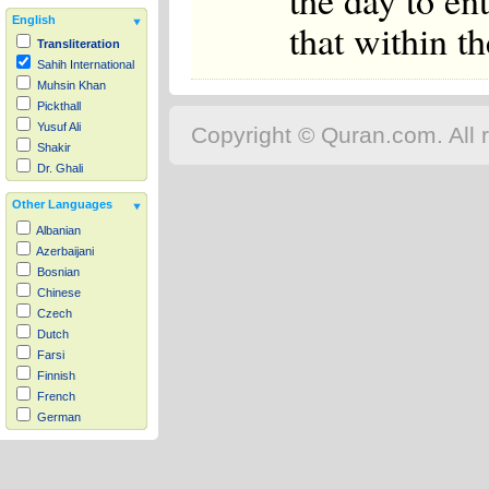
the day to en
English
that within th
Transliteration
Sahih International
Muhsin Khan
Pickthall
Yusuf Ali
Copyright © Quran.com. All r
Shakir
Dr. Ghali
Other Languages
Albanian
Azerbaijani
Bosnian
Chinese
Czech
Dutch
Farsi
Finnish
French
German
Hausa
Indonesian
Italian