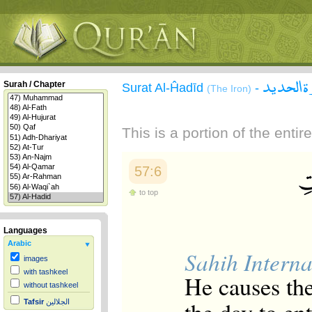
سورة ال
Surah / Chapter
Surat Al-Ĥadīd
-
(The Iron)
This is a portion of the enti
57:6
to top
Languages
Arabic
Sahih Interna
images
with tashkeel
He causes the
without tashkeel
Tafsir
الجلالين