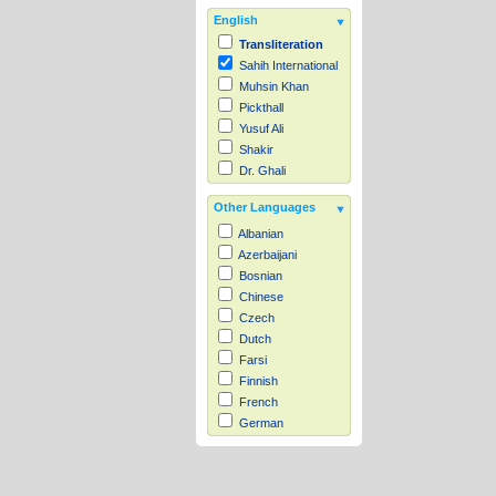
English
Transliteration
Sahih International
Muhsin Khan
Pickthall
Yusuf Ali
Shakir
Dr. Ghali
Other Languages
Albanian
Azerbaijani
Bosnian
Chinese
Czech
Dutch
Farsi
Finnish
French
German
Hausa
Indonesian
Italian