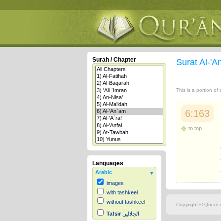
Surah / Chapter
Surat Al-'
This is a portion of
6:163
to top
Languages
Arabic
images
with tashkeel
without tashkeel
Copyright © Quran.c
Tafsir
الجلالين