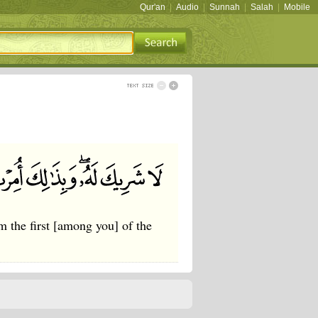
Qur'an
|
Audio
|
Sunnah
|
Salah
|
Mobile
 the first [among you] of the