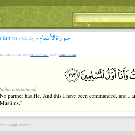
Search Tips
سورة الأنعام
An`ām
-
(The Cattle)
 the entire surah. View
more context
, or the
entire surah
.
Sahih International
No partner has He. And this I have been commanded, and I am
Muslims."
om. All rights reserved.