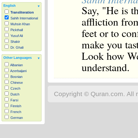
Say, "He is t
English
Transliteration
affliction fr
Sahih International
Muhsin Khan
feet or to co
Pickthall
Yusuf Ali
make you tast
Shakir
Dr. Ghali
Look how We d
Other Languages
understand.
Albanian
Azerbaijani
Bosnian
Chinese
Czech
Copyright © Quran.com. All r
Dutch
Farsi
Finnish
French
German
Hausa
Indonesian
Italian