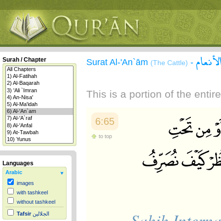
سورة ا
Surah / Chapter
Surat Al-'An`ām
-
(The Cattle)
This is a portion of the enti
6:65
to top
Languages
Arabic
images
with tashkeel
without tashkeel
Sahih Interna
Tafsir
الجلالين