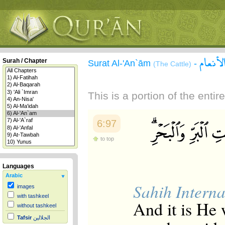
سورة ا
Surah / Chapter
Surat Al-'An`ām
-
(The Cattle)
This is a portion of the enti
6:97
to top
Languages
Arabic
Sahih Interna
images
with tashkeel
And it is He 
without tashkeel
Tafsir
الجلالين