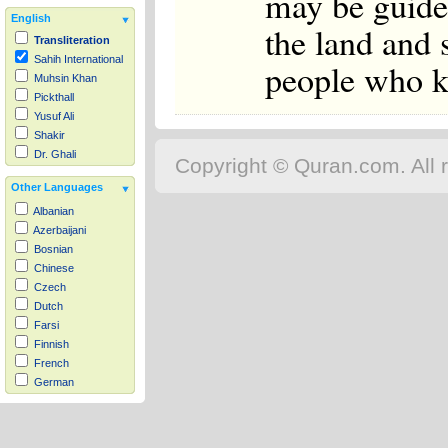
may be guide
English
the land and 
Transliteration
Sahih International
people who 
Muhsin Khan
Pickthall
Yusuf Ali
Shakir
Dr. Ghali
Copyright © Quran.com. All r
Other Languages
Albanian
Azerbaijani
Bosnian
Chinese
Czech
Dutch
Farsi
Finnish
French
German
Hausa
Indonesian
Italian