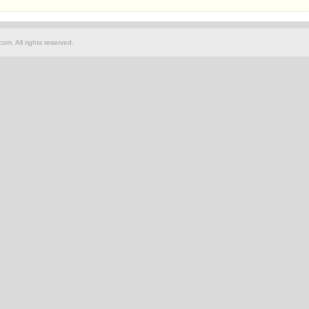
om. All rights reserved.