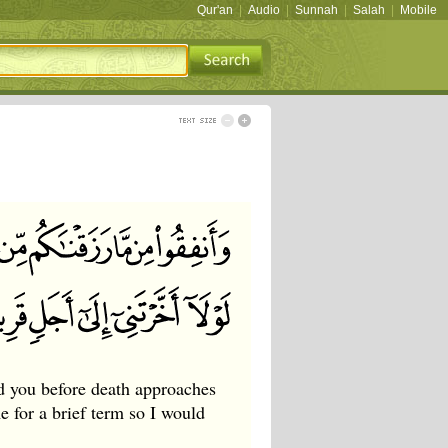
Qur'an
|
Audio
|
Sunnah
|
Salah
|
Mobile
d you before death approaches
 for a brief term so I would