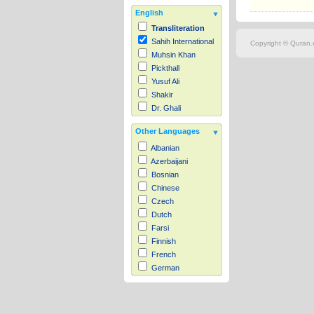
English
Transliteration
Sahih International
Copyright © Quran.c
Muhsin Khan
Pickthall
Yusuf Ali
Shakir
Dr. Ghali
Other Languages
Albanian
Azerbaijani
Bosnian
Chinese
Czech
Dutch
Farsi
Finnish
French
German
Hausa
Indonesian
Italian