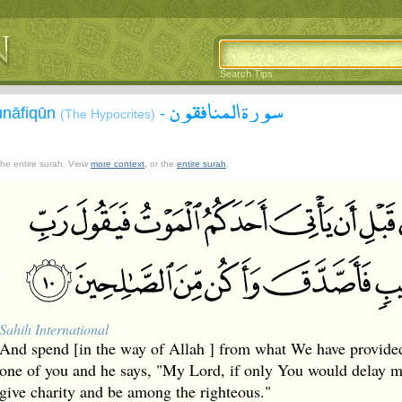
Search Tips
سورة المنافقون
unāfiqūn
-
(The Hypocrites)
 the entire surah. View
more context
, or the
entire surah
.
Sahih International
And spend [in the way of Allah ] from what We have provide
one of you and he says, "My Lord, if only You would delay me
give charity and be among the righteous."