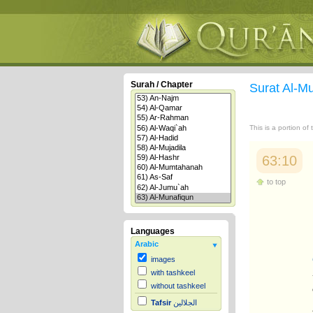
Surah / Chapter
Surat Al-M
This is a portion of
63:10
to top
Languages
Arabic
images
with tashkeel
without tashkeel
Tafsir
الجلالين