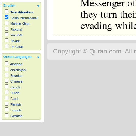
Messenger of 
English
they turn the
Transliteration
Sahih International
evading while
Muhsin Khan
Pickthall
Yusuf Ali
Shakir
Dr. Ghali
Copyright © Quran.com. All r
Other Languages
Albanian
Azerbaijani
Bosnian
Chinese
Czech
Dutch
Farsi
Finnish
French
German
Hausa
Indonesian
Italian