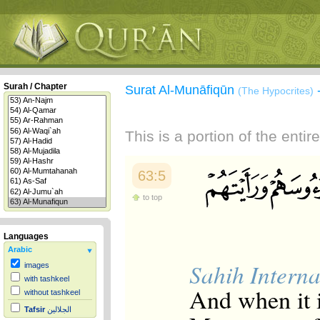
Surah / Chapter
Surat Al-Munāfiqūn
(The Hypocrites)
This is a portion of the enti
63:5
to top
Languages
Arabic
Sahih Interna
images
with tashkeel
And when it i
without tashkeel
Tafsir
الجلالين